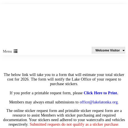
Welcome Visitor
Menu
The below link will take you to a form that will estimate your total sticker
cost for 2026. The form will notify the Lake Office of your request to
purchase stickers.
If you prefer a printable request form, please
Click Here to Print
.
Members may always email submissions to
office@lakelatonka.org
.
The online sticker request form and printable sticker request form are a
resource to assist Members with sticker purchasing and required
documentation. Your stickers need adhered to your watercrafts and vehicles
respectively.
Submitted requests do not qualify as a sticker purchase.