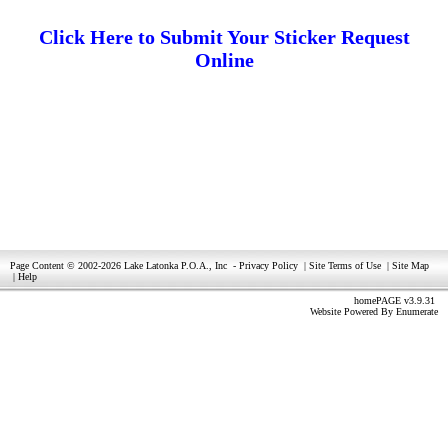
Click Here to Submit Your Sticker Request
Online
Page Content © 2002-2026 Lake Latonka P.O.A., Inc
-
Privacy Policy
|
Site Terms of Use
|
Site Map
|
Help
homePAGE v3.9.31
Website Powered By
Enumerate