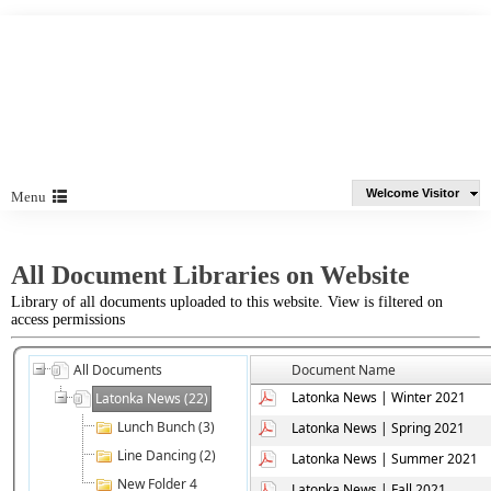
Welcome Visitor
Menu
All Document Libraries on Website
Library of all documents uploaded to this website. View is filtered on
access permissions
All Documents
Document Name
Latonka News | Winter 2021
Latonka News (22)
Lunch Bunch (3)
Latonka News | Spring 2021
Line Dancing (2)
Latonka News | Summer 2021
New Folder 4
Latonka News | Fall 2021