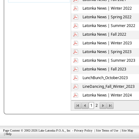
Latonka News | Winter 2022
Latonka News | Spring 2022
Latonka News | Summer 2022
Latonka News | Fall 2022
Latonka News | Winter 2023
Latonka News | Spring 2023
Latonka News | Summer 2023
Latonka News | Fall 2023
LunchBunch_October2023
LineDancing_Fall_Winter_2023
Latonka News | Winter 2024
1
2
Page Content © 2002-2026 Lake Latonka P.O.A., Inc
-
Privacy Policy
|
Site Terms of Use
|
Site Map
|
Help