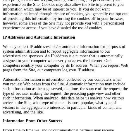
experience on the Site. Cookies may also allow the Site to present to you
information which may be of interest to you. If you do not want
information collected through the use of cookies, you generally can opt out
of providing this information by turning the cookies off in your browser;
however, some areas of the Site may not provide you with a personalized
experience or access if you have disabled the use of cookies.
IP Addresses and Automatic Information
We may collect IP addresses and/or automatic information for purposes of
system administration and to report aggregate information to our
advertisers and sponsors. An IP address is a number that is automatically
assigned to your computer whenever you access the Internet. Our
computers identify your computer by its IP address. When you request Web
pages from the Site, our computers log your IP address.
Automatic information is information collected by our computers when
you request Web pages from the Site. Automatic information may include
such information as the page served, the time, the source of the request, the
type of browser making the request, the preceding page view and other
such information. When analyzed, this data helps us analyze how visitors
arrive at the Site, what type of content is most popular, what type of
visitors in the aggregate are interested in particular kinds of content and
advertising, and the like.
Information From Other Sources
From time to time we, and/or our operational partners may receive