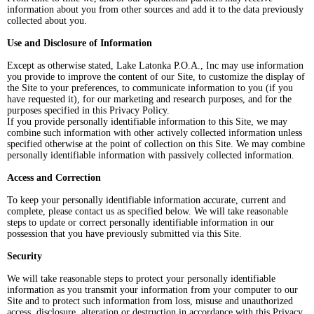
information about you from other sources and add it to the data previously
collected about you.
Use and Disclosure of Information
Except as otherwise stated, Lake Latonka P.O.A., Inc may use information
you provide to improve the content of our Site, to customize the display of
the Site to your preferences, to communicate information to you (if you
have requested it), for our marketing and research purposes, and for the
purposes specified in this Privacy Policy.
If you provide personally identifiable information to this Site, we may
combine such information with other actively collected information unless
specified otherwise at the point of collection on this Site. We may combine
personally identifiable information with passively collected information.
Access and Correction
To keep your personally identifiable information accurate, current and
complete, please contact us as specified below. We will take reasonable
steps to update or correct personally identifiable information in our
possession that you have previously submitted via this Site.
Security
We will take reasonable steps to protect your personally identifiable
information as you transmit your information from your computer to our
Site and to protect such information from loss, misuse and unauthorized
access, disclosure, alteration or destruction in accordance with this Privacy