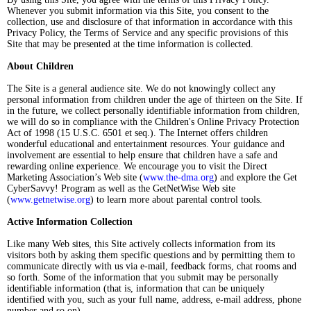
Whenever you submit information via this Site, you consent to the
collection, use and disclosure of that information in accordance with this
Privacy Policy, the Terms of Service and any specific provisions of this
Site that may be presented at the time information is collected.
About Children
The Site is a general audience site. We do not knowingly collect any
personal information from children under the age of thirteen on the Site. If
in the future, we collect personally identifiable information from children,
we will do so in compliance with the Children's Online Privacy Protection
Act of 1998 (15 U.S.C. 6501 et seq.). The Internet offers children
wonderful educational and entertainment resources. Your guidance and
involvement are essential to help ensure that children have a safe and
rewarding online experience. We encourage you to visit the Direct
Marketing Association’s Web site (
www.the-dma.org
) and explore the Get
CyberSavvy! Program as well as the GetNetWise Web site
(
www.getnetwise.org
) to learn more about parental control tools.
Active Information Collection
Like many Web sites, this Site actively collects information from its
visitors both by asking them specific questions and by permitting them to
communicate directly with us via e-mail, feedback forms, chat rooms and
so forth. Some of the information that you submit may be personally
identifiable information (that is, information that can be uniquely
identified with you, such as your full name, address, e-mail address, phone
number and so on).