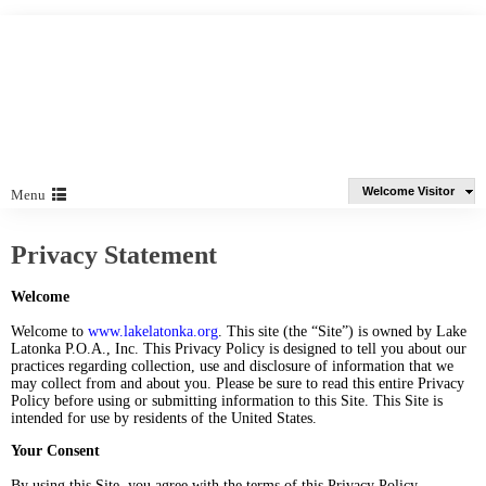
Welcome Visitor
Menu
Privacy Statement
Welcome
Welcome to
www.lakelatonka.org
. This site (the “Site”) is owned by Lake
Latonka P.O.A., Inc. This Privacy Policy is designed to tell you about our
practices regarding collection, use and disclosure of information that we
may collect from and about you. Please be sure to read this entire Privacy
Policy before using or submitting information to this Site. This Site is
intended for use by residents of the United States.
Your Consent
By using this Site, you agree with the terms of this Privacy Policy.