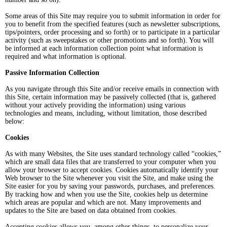
Some areas of this Site may require you to submit information in order for
you to benefit from the specified features (such as newsletter subscriptions,
tips/pointers, order processing and so forth) or to participate in a particular
activity (such as sweepstakes or other promotions and so forth). You will
be informed at each information collection point what information is
required and what information is optional.
Passive Information Collection
As you navigate through this Site and/or receive emails in connection with
this Site, certain information may be passively collected (that is, gathered
without your actively providing the information) using various
technologies and means, including, without limitation, those described
below:
Cookies
As with many Websites, the Site uses standard technology called “cookies,”
which are small data files that are transferred to your computer when you
allow your browser to accept cookies. Cookies automatically identify your
Web browser to the Site whenever you visit the Site, and make using the
Site easier for you by saving your passwords, purchases, and preferences.
By tracking how and when you use the Site, cookies help us determine
which areas are popular and which are not. Many improvements and
updates to the Site are based on data obtained from cookies.
Accepting cookies allows you, among other things, to personalize your