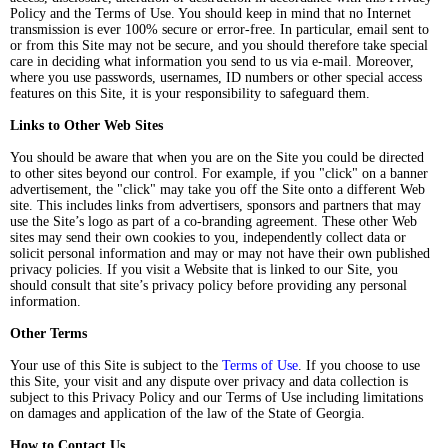
Policy and the Terms of Use. You should keep in mind that no Internet
transmission is ever 100% secure or error-free. In particular, email sent to
or from this Site may not be secure, and you should therefore take special
care in deciding what information you send to us via e-mail. Moreover,
where you use passwords, usernames, ID numbers or other special access
features on this Site, it is your responsibility to safeguard them.
Links to Other Web Sites
You should be aware that when you are on the Site you could be directed
to other sites beyond our control. For example, if you "click" on a banner
advertisement, the "click" may take you off the Site onto a different Web
site. This includes links from advertisers, sponsors and partners that may
use the Site’s logo as part of a co-branding agreement. These other Web
sites may send their own cookies to you, independently collect data or
solicit personal information and may or may not have their own published
privacy policies. If you visit a Website that is linked to our Site, you
should consult that site’s privacy policy before providing any personal
information.
Other Terms
Your use of this Site is subject to the
Terms of Use
. If you choose to use
this Site, your visit and any dispute over privacy and data collection is
subject to this Privacy Policy and our Terms of Use including limitations
on damages and application of the law of the State of Georgia.
How to Contact Us