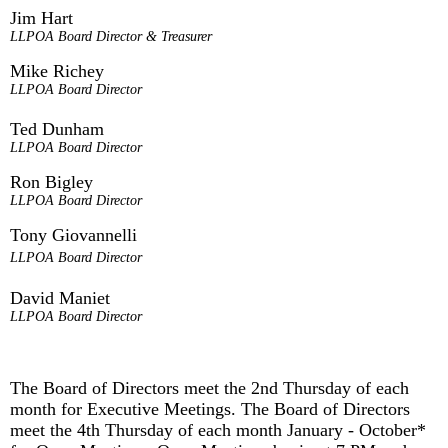
Jim Hart
LLPOA Board Director & Treasurer
Mike Richey
LLPOA Board Director
Ted Dunham
LLPOA Board Director
Ron Bigley
LLPOA Board Director
Tony Giovannelli
LLPOA Board Director
David Maniet
LLPOA Board Director
The Board of Directors meet the 2nd Thursday of each
month for Executive Meetings. The Board of Directors
meet the 4th Thursday of each month January - October*