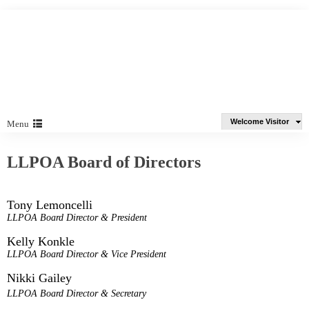
Welcome Visitor
Menu
LLPOA Board of Directors
Tony Lemoncelli
LLPOA Board Director & President
Kelly Konkle
LLPOA Board Director & Vice President
Nikki Gailey
LLPOA Board Director & Secretary