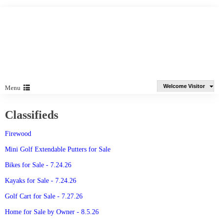
Welcome Visitor
Menu
Classifieds
Firewood
Mini Golf Extendable Putters for Sale
Bikes for Sale - 7.24.26
Kayaks for Sale - 7.24.26
Golf Cart for Sale - 7.27.26
Home for Sale by Owner - 8.5.26