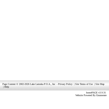
Page Content © 2002-2026 Lake Latonka P.O.A., Inc
-
Privacy Policy
|
Site Terms of Use
|
Site Map
|
Help
homePAGE v3.9.31
Website Powered By
Enumerate